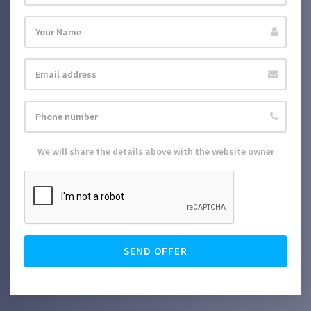
We will share the details above with the website owner
SEND OFFER