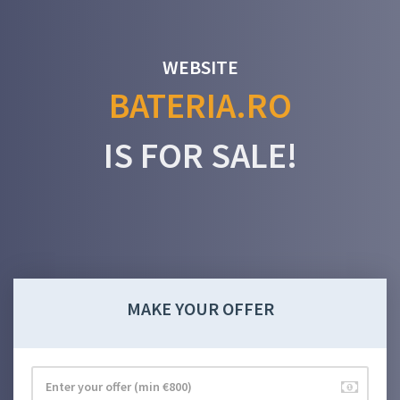
WEBSITE
BATERIA.RO
IS FOR SALE!
MAKE YOUR OFFER